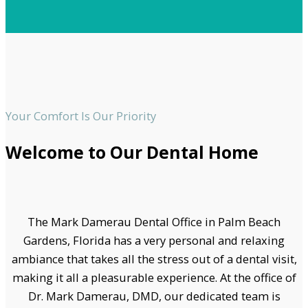
Your Comfort Is Our Priority
Welcome to Our Dental Home
The Mark Damerau Dental Office in Palm Beach
Gardens, Florida has a very personal and relaxing
ambiance that takes all the stress out of a dental visit,
making it all a pleasurable experience. At the office of
Dr. Mark Damerau, DMD, our dedicated team is