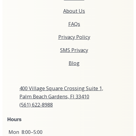
About Us
FAQs
Privacy Policy
SMS Privacy
Blog
400 Village Square Crossing Suite 1,
Palm Beach Gardens, Fl 33410
(561) 622-8988​​​​​​​​​​
Hours
Mon
8:00–5:00