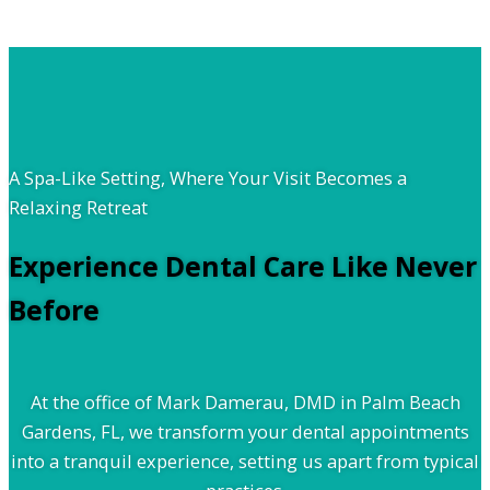
A Spa-Like Setting, Where Your Visit Becomes a
Relaxing Retreat
Experience Dental Care Like Never
Before
At the office of Mark Damerau, DMD in Palm Beach
Gardens, FL, we transform your dental appointments
into a tranquil experience, setting us apart from typical