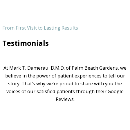
From First Visit to Lasting Results
Testimonials
At Mark T. Damerau, D.M.D. of Palm Beach Gardens, we
believe in the power of patient experiences to tell our
story. That’s why we’re proud to share with you the
voices of our satisfied patients through their Google
Reviews.