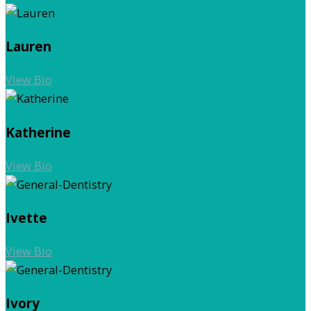
Lauren
View Bio
Katherine
View Bio
Ivette
View Bio
Ivory