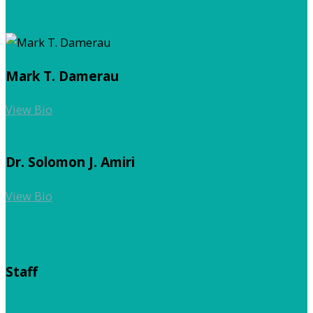
Mark T. Damerau
View Bio
Dr. Solomon J. Amiri
View Bio
Staff