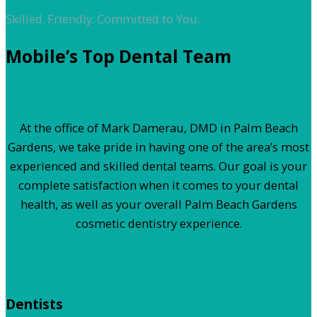
Skilled. Friendly. Committed to You.
Mobile’s Top Dental Team
At the office of Mark Damerau, DMD in Palm Beach
Gardens, we take pride in having one of the area’s most
experienced and skilled dental teams. Our goal is your
complete satisfaction when it comes to your dental
health, as well as your overall Palm Beach Gardens
cosmetic dentistry experience.
Dentists