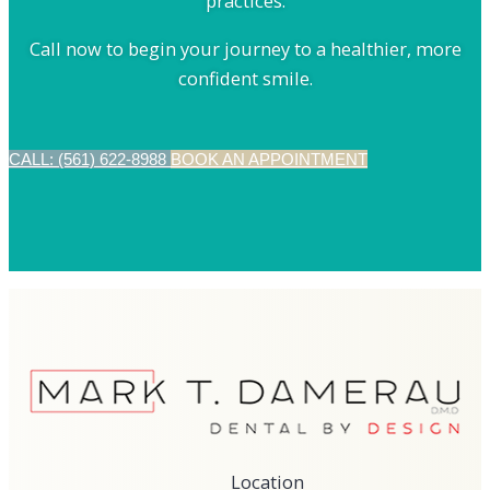
practices.
Call now to begin your journey to a healthier, more
confident smile.
CALL: (561) 622-8988
BOOK AN APPOINTMENT
Location