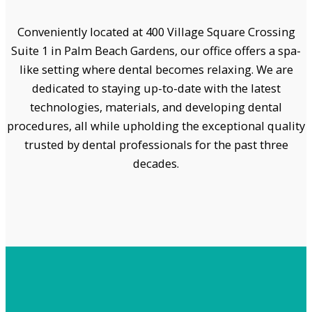
Conveniently located at 400 Village Square Crossing
Suite 1 in Palm Beach Gardens, our office offers a spa-
like setting where dental becomes relaxing. We are
dedicated to staying up-to-date with the latest
technologies, materials, and developing dental
procedures, all while upholding the exceptional quality
trusted by dental professionals for the past three
decades.