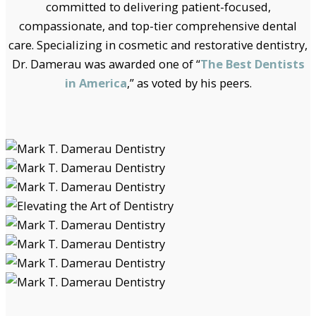
committed to delivering patient-focused,
compassionate, and top-tier comprehensive dental
care. Specializing in cosmetic and restorative dentistry,
Dr. Damerau was awarded one of “
The Best Dentists
in America
,” as voted by his peers.