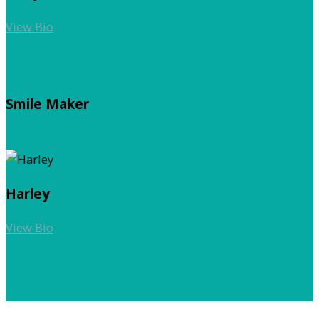
View Bio
Smile Maker
Harley
View Bio