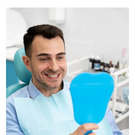
Contact Dr. Damerau, your trusted restorative
dentist in Palm Beach Gardens. With personalized
solutions and expert care, Dr. Damerau will guide
you through the process of finding the perfect
dentures to match your needs.
Contact or schedule online with Dr. Damerau, your
Palm Beach Gardens cosmetic dentist.
CALL: (561) 622-8988
BOOK AN APPOINTMENT