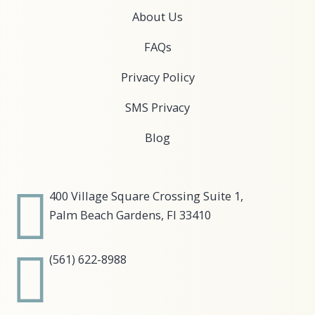
About Us
FAQs
Privacy Policy
SMS Privacy
Blog
400 Village Square Crossing Suite 1,
Palm Beach Gardens, Fl 33410
(561) 622-8988​​​​​​​​​​