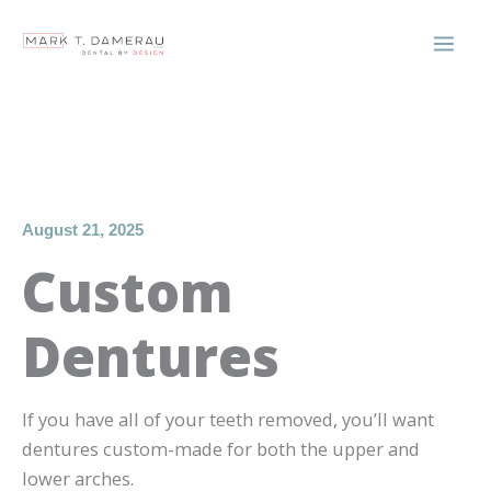
Skip
to
content
August 21, 2025
Custom
Dentures
If you have all of your teeth removed, you’ll want
dentures custom-made for both the upper and
lower arches.