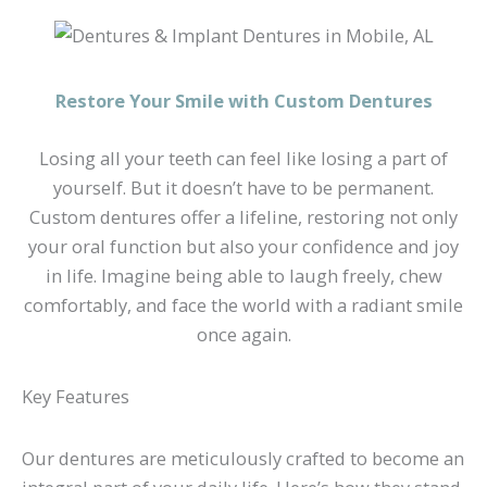
Restore Your Smile with Custom Dentures
Losing all your teeth can feel like losing a part of
yourself. But it doesn’t have to be permanent.
Custom dentures offer a lifeline, restoring not only
your oral function but also your confidence and joy
in life. Imagine being able to laugh freely, chew
comfortably, and face the world with a radiant smile
once again.
Key Features
Our dentures are meticulously crafted to become an