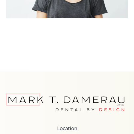
Location