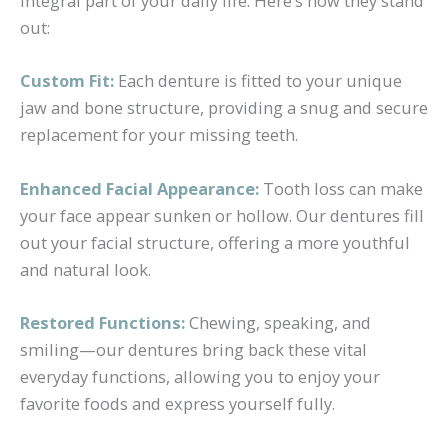
integral part of your daily life. Here’s how they stand
out:
Custom Fit:
Each denture is fitted to your unique
jaw and bone structure, providing a snug and secure
replacement for your missing teeth.
Enhanced Facial Appearance:
Tooth loss can make
your face appear sunken or hollow. Our dentures fill
out your facial structure, offering a more youthful
and natural look.
Restored Functions:
Chewing, speaking, and
smiling—our dentures bring back these vital
everyday functions, allowing you to enjoy your
favorite foods and express yourself fully.