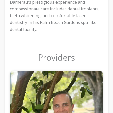
Damerau’s prestigious experience and
compassionate care includes dental implants,
teeth whitening, and comfortable laser
dentistry in his Palm Beach Gardens spa-like
dental facility.
Providers