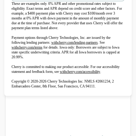
These are examples only. 0% APR and other promotional rates subject to
eligibility. Exact terms and APR depend on credit score and other factors. For
example, a $400 payment plan with Cherry may cost $100/month over 3
months at 0% APR with down payment in the amount of monthly payment
due at the time of purchase. Not every provider that uses Cherry will offer the
payment plan terms listed above.
Payment options through Cherry Technologies, Inc. are issued by the
(opens in new tab)
following lending partners:
withcherry.com/lending-partners
.
See
(opens in new tab)
withcherry.com/terms
for details. Iowa only: Borrowers are subject to Iowa
state specific underwriting criteria. APR for all Iowa borrowers is capped at
20.99%.
Cherry is committed to making our product accessible. For our accessibility
(opens in new tab)
statement and feedback form, see
withcherry.com/accessibility
.
Copyright © 2020-2026 Cherry Technologies Inc. NMLS #2061234, 2
Embarcadero Center, 8th Floor, San Francisco, CA 94111.