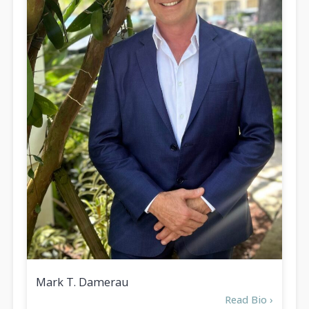
Mark T. Damerau
Read Bio ›