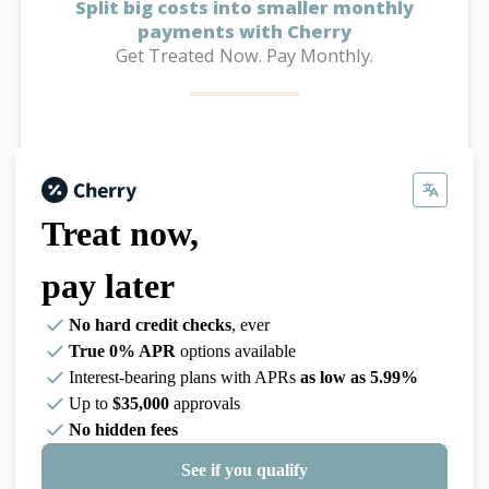
Split big costs into smaller monthly
payments with Cherry
Get Treated Now. Pay Monthly.
Treat now,
pay later
No hard credit checks
, ever
True 0% APR
options available
Interest-bearing plans with APRs
as low as 5.99%
Up to
$35,000
approvals
No hidden fees
See if you qualify