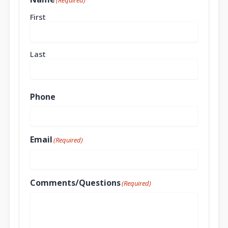
(Required)
First
Last
Phone
Email
(Required)
Comments/Questions
(Required)