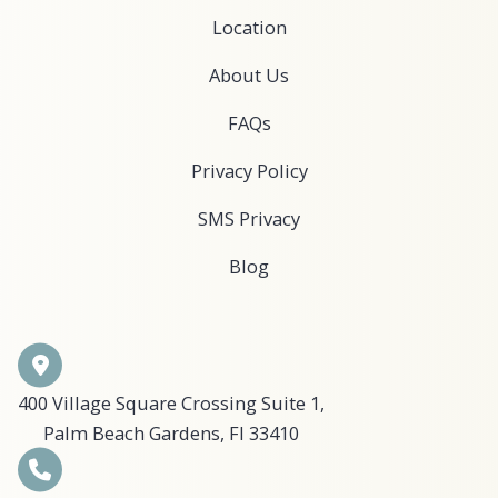
Location
About Us
FAQs
Privacy Policy
SMS Privacy
Blog
400 Village Square Crossing Suite 1,
Palm Beach Gardens, Fl 33410