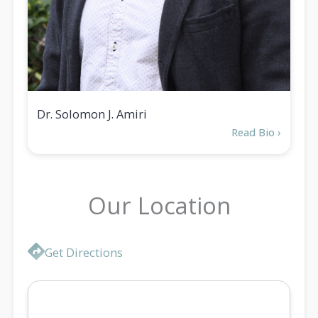
Dr. Solomon J. Amiri
Read Bio ›
Our Location
Location
Get Directions
Map