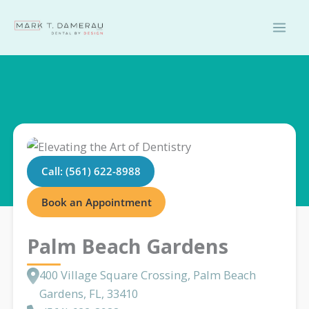
Skip
to
content
Call: (561) 622-8988
Book an Appointment
Palm Beach Gardens
400 Village Square Crossing, Palm Beach
Gardens, FL, 33410