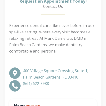
Request an Appointment Today!
Contact Us
Experience dental care like never before in our
spa-like setting, where every visit becomes a
relaxing retreat. At Mark Damerau, DMD in
Palm Beach Gardens, we make dentistry
comfortable and personal.
400 Village Square Crossing Suite 1,
Palm Beach Gardens, FL 33410
(561) 622-8988​​​​​​​​​​​​​​
Name