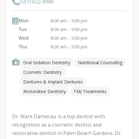
(561) 622-8988
Mon
8:00 am - 5:00 pm
Tue
8:00 am - 5:00 pm
Wed
8:00 am - 5:00 pm
Thu
8:00 am - 5:00 pm
Oral Sedation Dentistry
Nutritional Counseling
Cosmetic Dentistry
Dentures & Implant Dentures
Restorative Dentistry
TMJ Treatments
Dr. Mark Damerau is a top dentist with
recognition as a cosmetic dentist and
restorative dentist in Palm Beach Gardens. Dr.