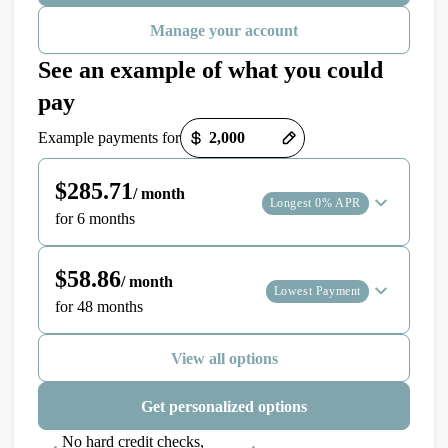
Manage your account
See an example of what you could
pay
Payment options loaded
Example payments for
$285.71
/ month
Longest 0% APR
for 6 months
$58.86
/ month
Lowest Payment
for 48 months
View all options
Get personalized options
No hard credit checks,