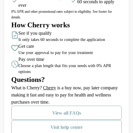
60 seconds to apply
ever
0% APR and other promotional rates subject to eligibility. See footer for
details.
How Cherry works
See if you qualify
It only takes 60 seconds to complete the application
Get care
Use your approval to pay for your treatment
Pay over time
Choose a plan length that fits your needs with 0% APR
options
Questions?
(opens in new tab)
What is Cherry?
Cherry
is a buy now, pay later company
making it fast and easy to pay for health and wellness
purchases over time.
View all FAQs
Visit help center