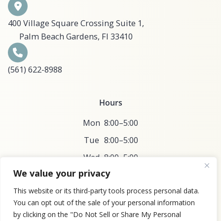
400 Village Square Crossing Suite 1,
Palm Beach Gardens, Fl 33410
(561) 622-8988​​​​​​​​​​
Hours
Mon
8:00–5:00
Tue
8:00–5:00
Wed
8:00–5:00
We value your privacy
Thu
8:00–5:00
This website or its third-party tools process personal data.
Fri
8:00–5:00
You can opt out of the sale of your personal information
by clicking on the "Do Not Sell or Share My Personal