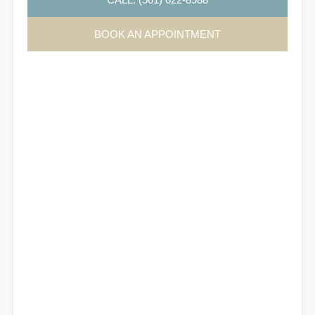
BOOK AN APPOINTMENT