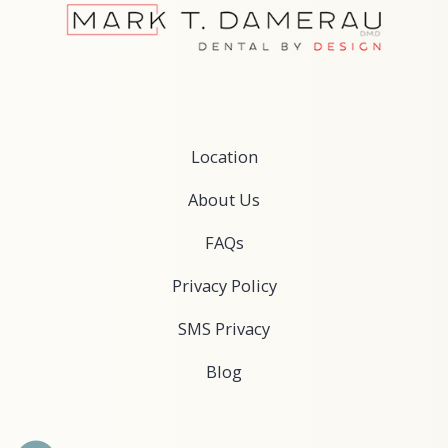
Services
Oral Sedation Dentistry
Nutritional Counseling
Cosmetic Dentistry
Dentures & Implant Dentures
Restorative Dentistry
TMJ Treatments
View Location ›
Location
Book an Appointment
About Us
FAQs
Privacy Policy
SMS Privacy
Blog