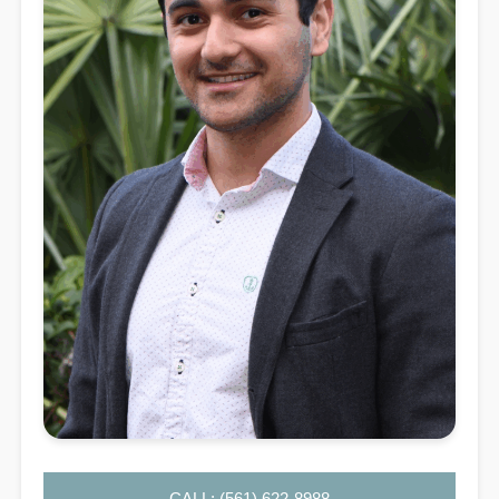
CALL: (561) 622-8988