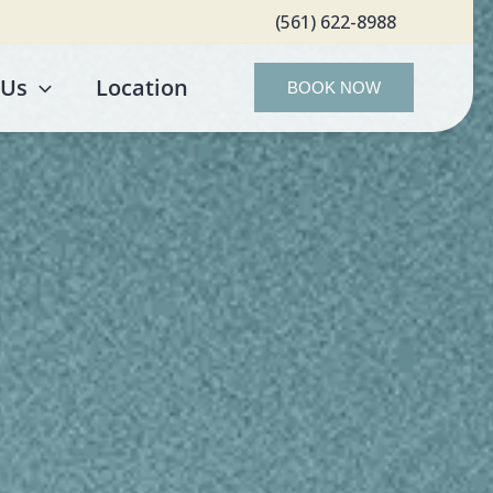
(561) 622-8988
 Us
Location
BOOK NOW