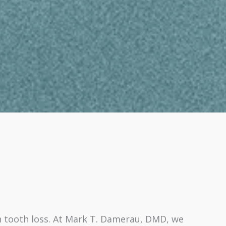
 tooth loss. At Mark T. Damerau, DMD, we