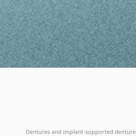
Dentures and implant-supported dentures