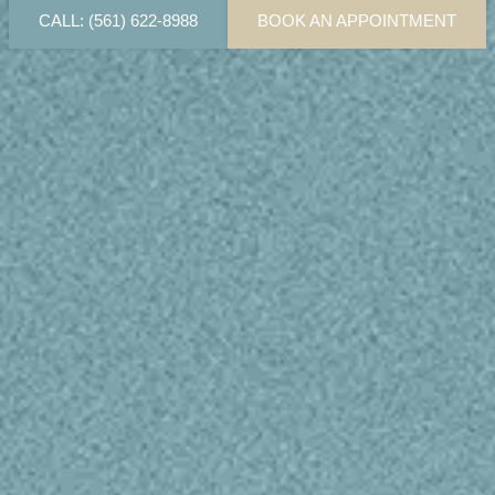
CALL: (561) 622-8988
BOOK AN APPOINTMENT