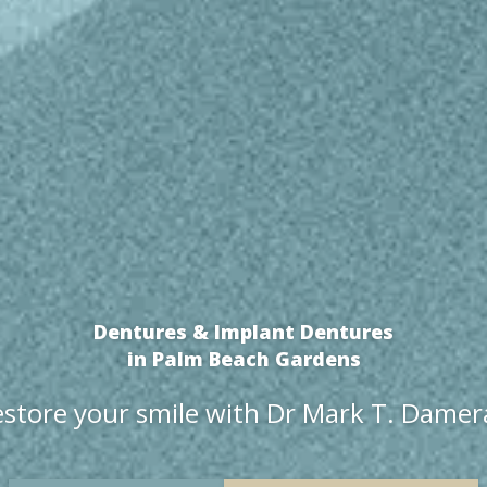
Dentures & Implant Dentures
in Palm Beach Gardens
store your smile with Dr Mark T. Dame