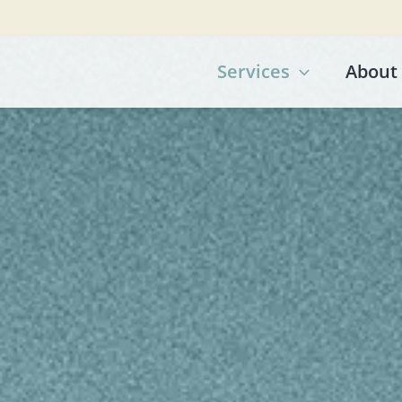
Services
About