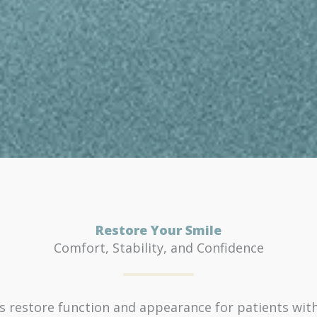
Restore Your Smile
Comfort, Stability, and Confidence
 restore function and appearance for patients with